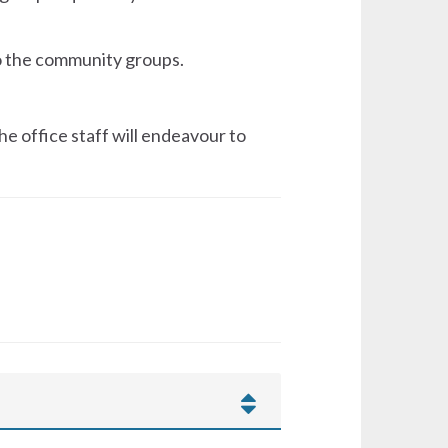
to the community groups.
he office staff will endeavour to