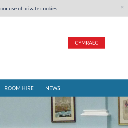
×
our use of private cookies.
CYMRAEG
ROOM HIRE
NEWS