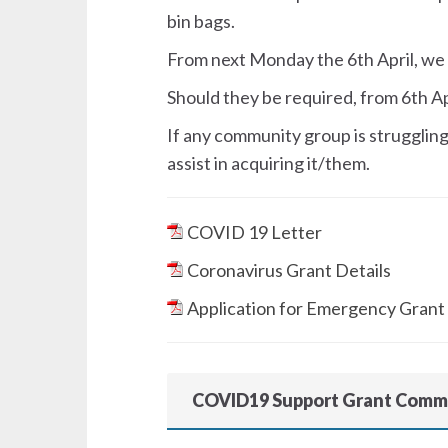
bin bags.
From next Monday the 6th April, we 
Should they be required, from 6th Apr
If any community group is struggling 
assist in acquiring it/them.
COVID 19 Letter
Coronavirus Grant Details
Application for Emergency Grant
COVID19 Support Grant Comm