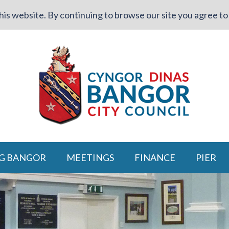
is website. By continuing to browse our site you agree to 
G BANGOR
MEETINGS
FINANCE
PIER