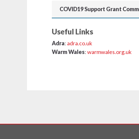
COVID19 Support Grant Comm
Useful Links
Adra
:
adra.co.uk
Warm Wales
:
warmwales.org.uk