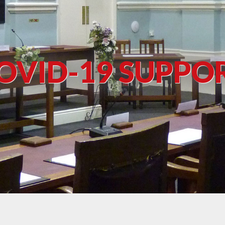
OVID-19 SUPPO