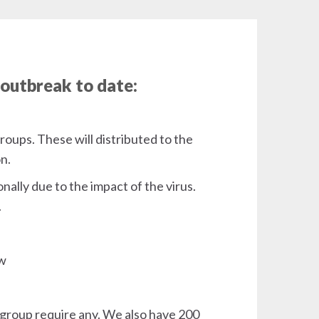
 outbreak to date:
roups. These will distributed to the
on.
nally due to the impact of the virus.
.
ow
y group require any. We also have 200