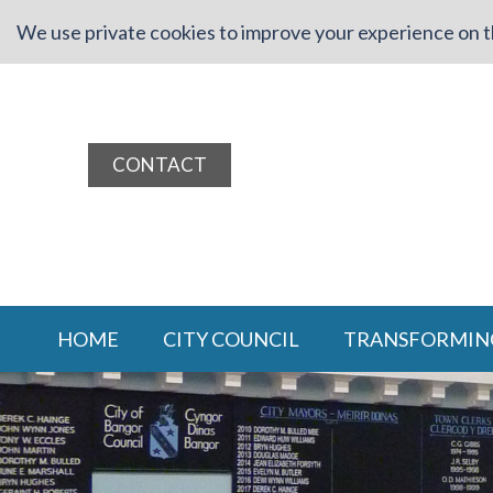
We use private cookies to improve your experience on th
CONTACT
HOME
CITY COUNCIL
TRANSFORMIN