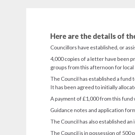
Here are the details of t
Councillors have established, or as
4,000 copies of a letter have been p
groups from this afternoon for local 
The Council has established a fund t
It has been agreed to initially alloc
A payment of £1,000 from this fund 
Guidance notes and application form
The Council has also established an 
The Council is in possession of 500 