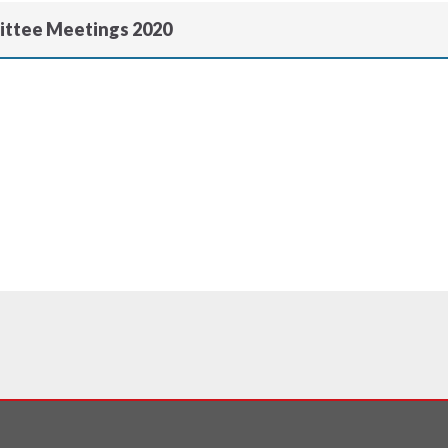
ittee Meetings 2020