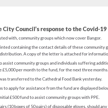
he City Council’s response to the Covid-19
sisted with, community groups which now cover Bangor.
rinted containing the contact details of these community g
distribution. A copy of the letter is attached for informati
o assist community groups and individuals suffering additio
ate £5,000 per month to the fund, for the next three months
was transferred to the Cathedral Food Bank yesterday.
s to apply for assistance from the fund are displayed bel
initial £500 fund to assist community groups with PPE.
pairs (10 boxes of 50 pairs) of disposable gloves, should an