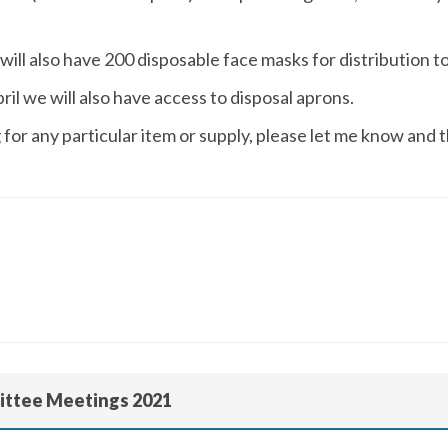
will also have 200 disposable face masks for distribution 
il we will also have access to disposal aprons.
for any particular item or supply, please let me know and t
ittee Meetings 2021